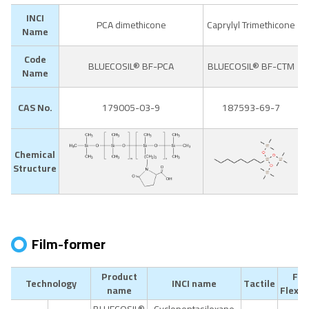
INCI
PCA dimethicone
Caprylyl Trimethicone
Name
Code
BLUECOSIL® BF-PCA
BLUECOSIL® BF-CTM
Name
CAS No.
179005-03-9
187593-69-7
Chemical
Structure
Film-former
Product
Fil
Technology
INCI name
Tactile
name
Flexibi