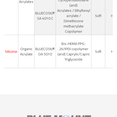
Cyclopentasiloxane
Acrylates
(and)
Acrylates / Ethylhexyl
BLUECOSIL®
acrylate /
Soft
Hig
SA 4010 C
Dimethicone
methacrylate
Copolymer
Bis-HEMA PPG-
Organic
BLUECOSIL®
26/IPDI copolymer
Silicone
Soft
Hig
Acrylate
OA 5010
(and) Caprylic/Capric
Triglyceride