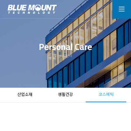
Personal Care
사업분야
산업소재
생활건강
코스메틱