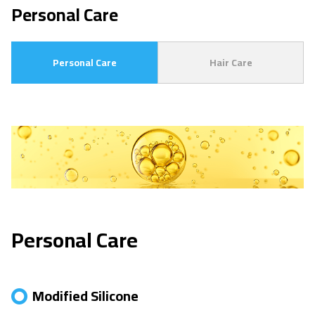
Personal Care
Personal Care
Hair Care
Personal Care
Modified Silicone