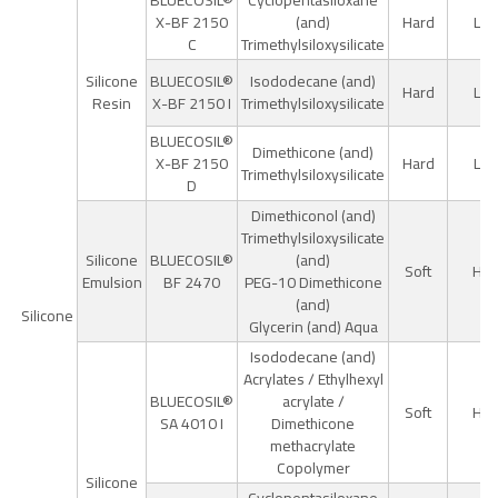
BLUECOSIL®
Cyclopentasiloxane
X-BF 2150
(and)
Hard
Lo
C
Trimethylsiloxysilicate
Silicone
BLUECOSIL®
Isododecane (and)
Hard
Lo
Resin
X-BF 2150 I
Trimethylsiloxysilicate
BLUECOSIL®
Dimethicone (and)
X-BF 2150
Hard
Lo
Trimethylsiloxysilicate
D
Dimethiconol (and)
Trimethylsiloxysilicate
Silicone
BLUECOSIL®
(and)
Soft
Hig
Emulsion
BF 2470
PEG-10 Dimethicone
(and)
Silicone
Glycerin (and) Aqua
Isododecane (and)
Acrylates / Ethylhexyl
BLUECOSIL®
acrylate /
Soft
Hig
SA 4010 I
Dimethicone
methacrylate
Copolymer
Silicone